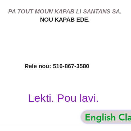
PA TOUT MOUN KAPAB LI SANTANS SA.
NOU KAPAB EDE.
Rele nou: 516-867-3580
Lekti. Pou lavi.
English Cl