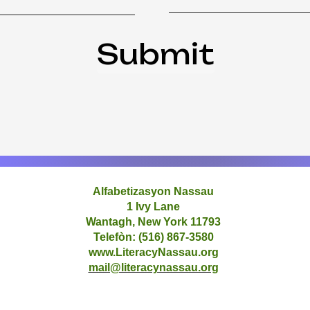
Submit
Alfabetizasyon Nassau
1 Ivy Lane
Wantagh, New York 11793
Telefòn: (516) 867-3580
www.LiteracyNassau.org
mail@literacynassau.org