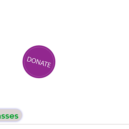
asses