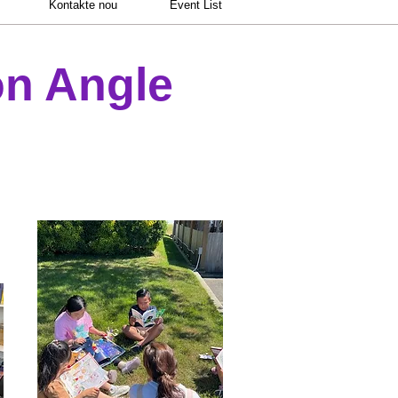
Kontakte nou
Event List
n Angle