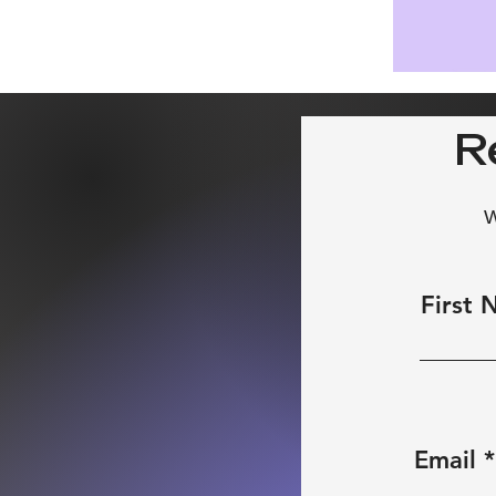
R
W
First
Email