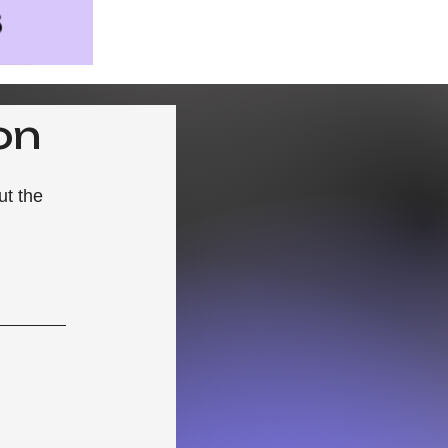
on
ut the