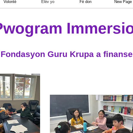
Volontè
Elèv yo
Fè don
New Page
Pwogram Immersio
Fondasyon Guru Krupa a finanse