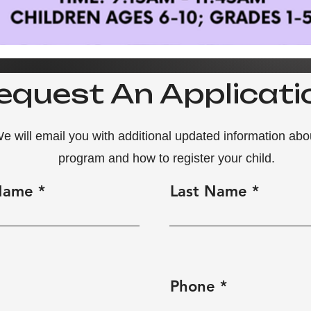
equest An Applicati
e will email you with additional updated information abo
program
and how to register your child.
 Name
Last Name
Phone