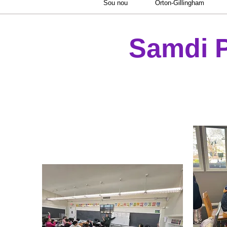
Sou nou
Orton-Gillingham
Samdi 