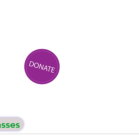
asses