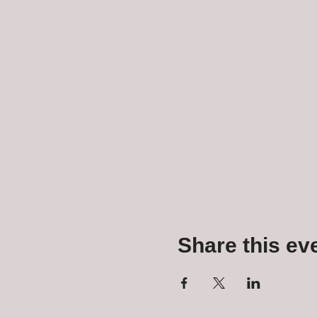
Share this ev