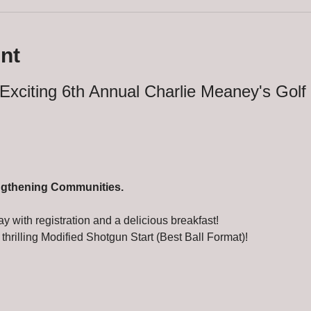
nt
Exciting 6th Annual Charlie Meaney's Golf
ngthening Communities.
ay with registration and a delicious breakfast!
 thrilling Modified Shotgun Start (Best Ball Format)!