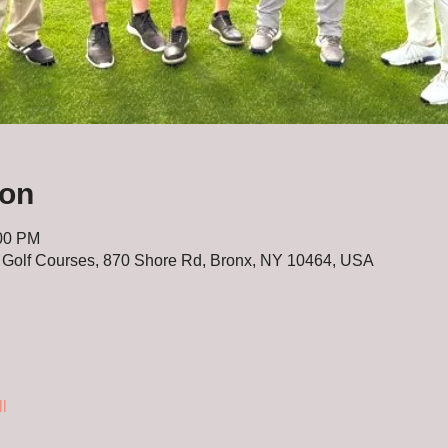
ion
:00 PM
 Golf Courses, 870 Shore Rd, Bronx, NY 10464, USA
l