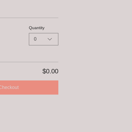
Quantity
0
$0.00
Checkout