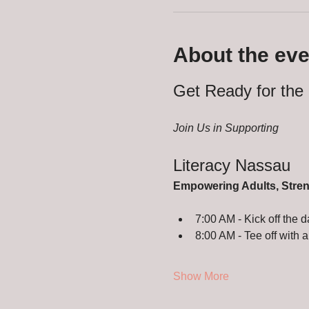
About the eve
Get Ready for the 
Join Us in Supporting
Literacy Nassau
Empowering Adults, Stre
7:00 AM - Kick off the d
8:00 AM - Tee off with a
Show More