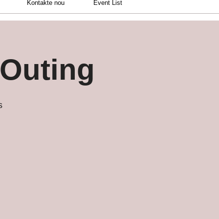
Kontakte nou
Event List
 Outing
s