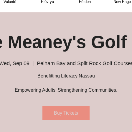
Volontè
Elèv yo
Fè don
New Page
e Meaney's Golf
Wed, Sep 09
  |  
Pelham Bay and Split Rock Golf Course
Benefitting Literacy Nassau
Empowering Adults. Strengthening Communities.
Buy Tickets