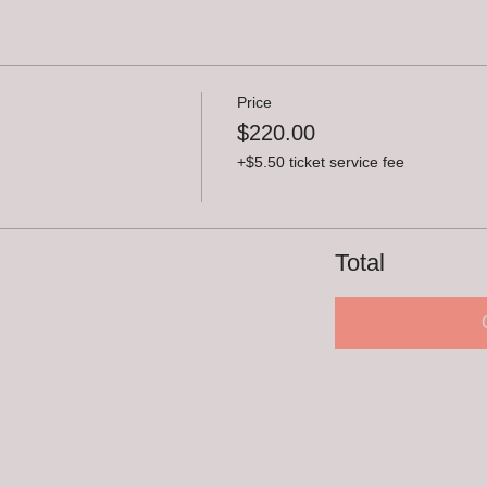
Price
$220.00
+$5.50 ticket service fee
Total