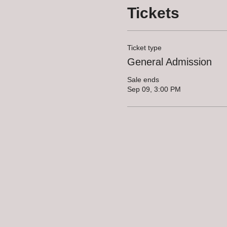
Tickets
Ticket type
General Admission
Sale ends
Sep 09, 3:00 PM