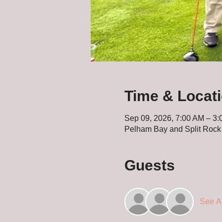
Time & Locat
Sep 09, 2026, 7:00 AM – 3
Pelham Bay and Split Rock
Guests
See Al