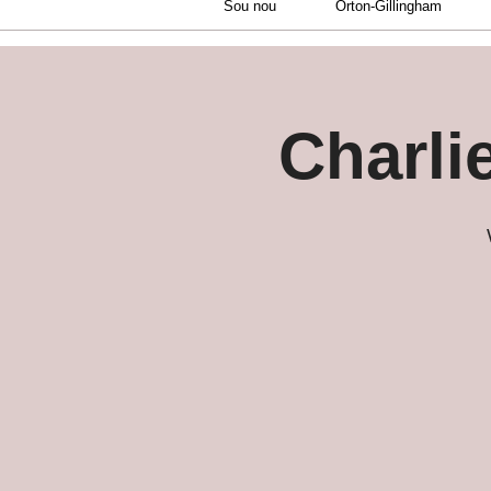
Sou nou
Orton-Gillingham
Charli