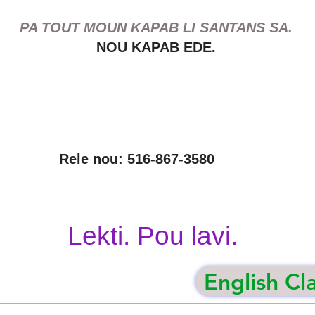
PA TOUT MOUN KAPAB LI SANTANS SA.
NOU KAPAB EDE.
Rele nou: 516-867-3580
Lekti. Pou lavi.
English Cl