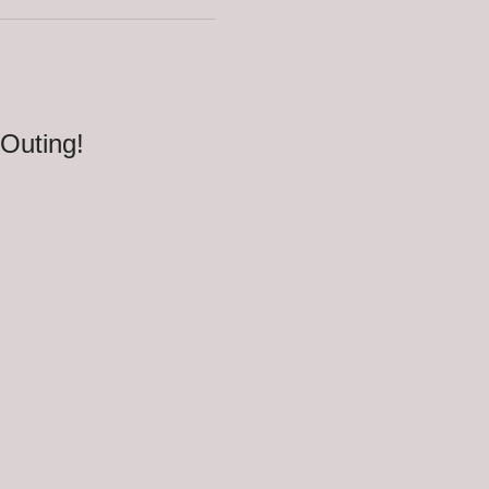
 Outing!